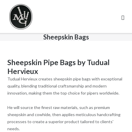
Skip
to
content
Sheepskin Bags
Sheepskin Pipe Bags by Tudual
Hervieux
Tudual Hervieux creates sheepskin pipe bags with exceptional
quality, blending traditional craftsmanship and modern
innovation, making them the top choice for pipers worldwide.
He will source the finest raw materials, such as premium
sheepskin and cowhide, then applies meticulous handcrafting
processes to create a superior product tailored to clients'
needs.