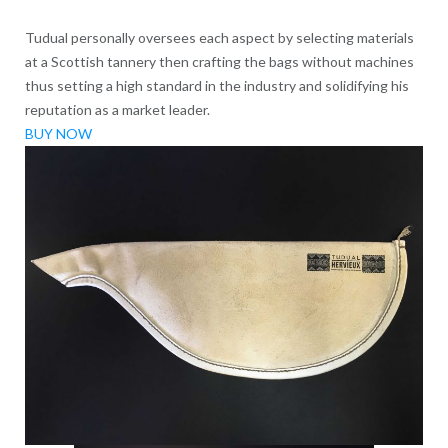
Tudual personally oversees each aspect by selecting materials
at a Scottish tannery then crafting the bags without machines
thus setting a high standard in the industry and solidifying his
reputation as a market leader.
BUY NOW