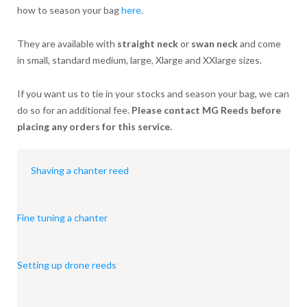
how to season your bag
here
.
They are available with
straight neck
or
swan neck
and come
in small, standard medium, large, Xlarge and XXlarge sizes.
If you want us to tie in your stocks and season your bag, we can
do so for an additional fee.
Please contact MG Reeds before
placing any orders for this service.
Shaving a chanter reed
Fine tuning a chanter
Setting up drone reeds