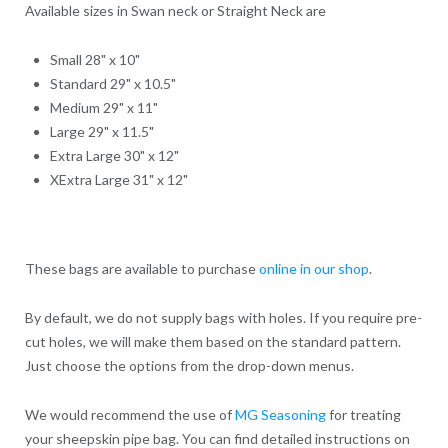
Available sizes in Swan neck or Straight Neck are
Small 28" x 10"
Standard 29" x 10.5"
Medium 29" x 11"
Large 29" x 11.5"
Extra Large 30" x 12"
XExtra Large 31" x 12"
These bags are available to purchase
online in our shop
.
By default, we do not supply bags with holes. If you require pre-
cut holes, we will make them based on the standard pattern.
Just choose the options from the drop-down menus.
We would recommend the use of
MG Seasoning
for treating
your sheepskin pipe bag. You can find detailed instructions on